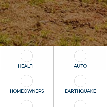
Health Icon
Auto Icon
HEALTH
AUTO
Homeowners Icon
Earthquake I
HOMEOWNERS
EARTHQUAKE