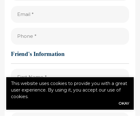
(Required)
Email
(Required)
Phone
(Required)
Friend's Information
First
Name
This website uses cookies to provide you with a great
(Required)
user experience. By using it, you accept our use of
Last
cookies.
Name
OKAY
(Required)
Email
(Required)
Phone