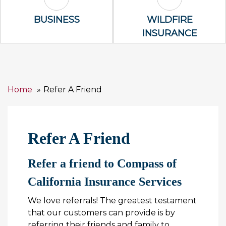
Business Icon
Wildfire Insu
BUSINESS
WILDFIRE
INSURANCE
Home
Refer A Friend
Refer A Friend
Refer a friend to Compass of
California Insurance Services
We love referrals! The greatest testament
that our customers can provide is by
referring their friends and family to