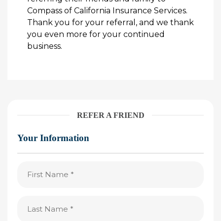
Compass of California Insurance Services.
Thank you for your referral, and we thank
you even more for your continued
business.
REFER A FRIEND
Your Information
First
Name
(Required)
Last
Name