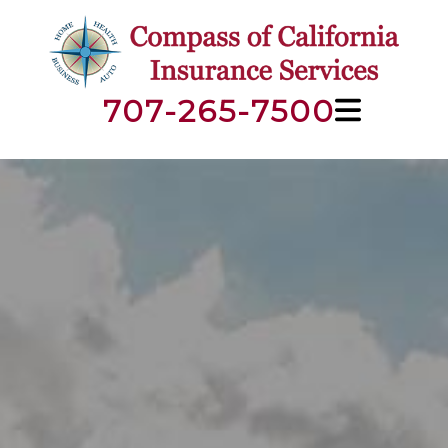
707-265-7500